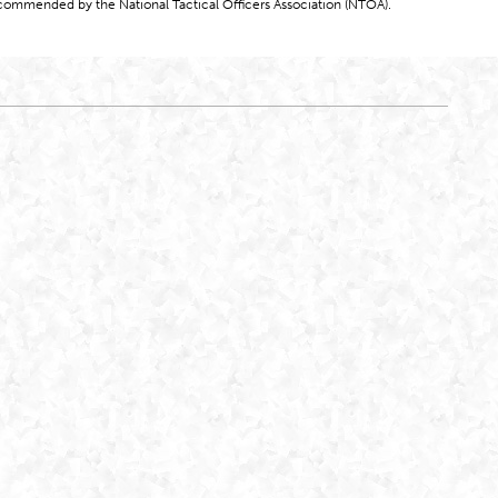
commended by the National Tactical Officers Association (NTOA).