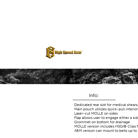
Info:
Dedicated rear slot for medical shears
Main pouch utilizes quick-pull interio
Laser-cut MOLLE on sides
Flap allows user to engage either a si
Grommet on bottom for drainage
MOLLE version includes HSGI® Clips 
ABM version can mount to belts up to 