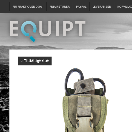
FRI FRAKT ÖVER 999:-
FRIA RETURER
PAYPAL
LEVERANSER
KÖPVILLK