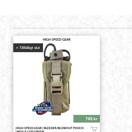
HIGH SPEED GEAR
795 kr
HIGH SPEED GEAR | BLEEDER/BLOWOUT POUCH
Bevaka
| MOLLE | OD GREEN