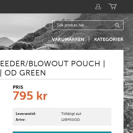
VARUMÄRKEN
KATEGORIER
BLEEDER/BLOWOUT POUCH |
| OD GREEN
PRIS
795
kr
Leveranstid:
Tillfälligt slut
Artnr:
12BP00OD