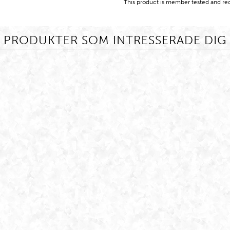
This product is member tested and re
PRODUKTER SOM INTRESSERADE DIG