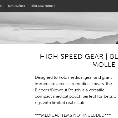
OR
KUNDTJÄNST
FÖRETAGSKUNDER
HIGH SPEED GEAR | 
MOLLE 
Designed to hold medical gear and grant
immediate access to medical shears, the
Bleeder/Blowout Pouch is a versatile,
compact medical pouch perfect for belts or
rigs with limited real estate.
***MEDICAL ITEMS NOT INCLUDED***