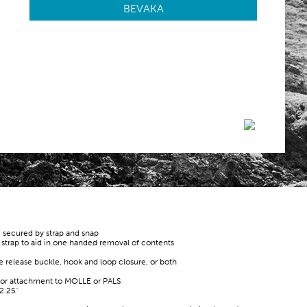
BEVAKA
, secured by strap and snap
r strap to aid in one handed removal of contents
de release buckle, hook and loop closure, or both
for attachment to MOLLE or PALS
2.25"