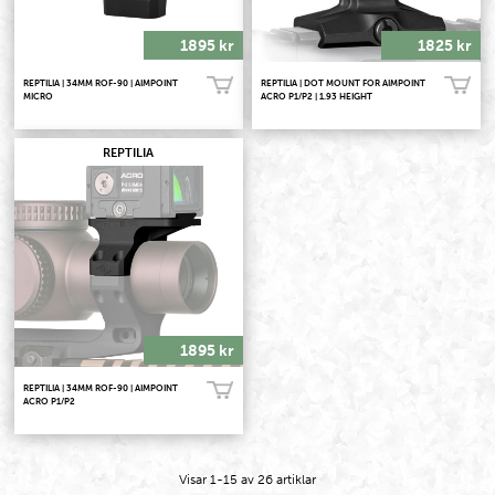
1895 kr
1825 kr
REPTILIA | 34MM ROF-90 | AIMPOINT
REPTILIA | DOT MOUNT FOR AIMPOINT
Köp!
Köp!
MICRO
ACRO P1/P2 | 1.93 HEIGHT
REPTILIA
1895 kr
REPTILIA | 34MM ROF-90 | AIMPOINT
Köp!
ACRO P1/P2
Visar
1-15
av
26
artiklar