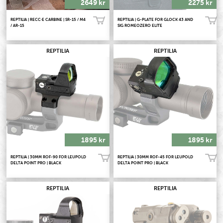
2649 kr
2275 kr
REPTILIA | RECC·E CARBINE | SR-15 / M4
REPTILIA | G-PLATE FOR GLOCK 43 AND
Köp!
Köp!
/ AR-15
SIG ROMEOZERO ELITE
REPTILIA
REPTILIA
1895 kr
1895 kr
REPTILIA | 30MM ROF-90 FOR LEUPOLD
REPTILIA | 30MM ROF-45 FOR LEUPOLD
Köp!
Köp!
DELTA POINT PRO | BLACK
DELTA POINT PRO | BLACK
REPTILIA
REPTILIA