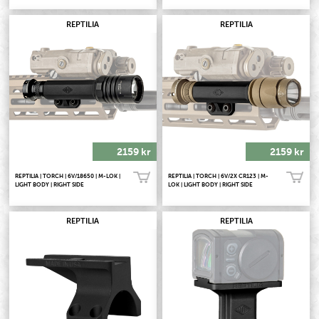
REPTILIA
REPTILIA
2159 kr
2159 kr
REPTILIA | TORCH | 6V/18650 | M-LOK |
REPTILIA | TORCH | 6V/2X CR123 | M-
Köp!
Köp!
LIGHT BODY | RIGHT SIDE
LOK | LIGHT BODY | RIGHT SIDE
REPTILIA
REPTILIA