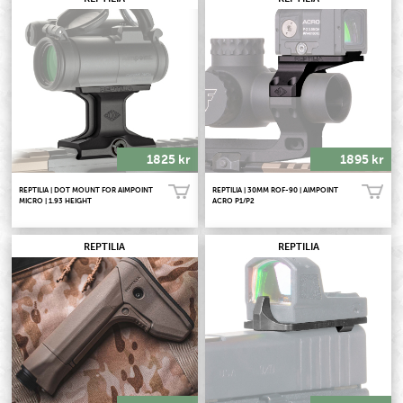
1825 kr
1895 kr
REPTILIA | DOT MOUNT FOR AIMPOINT
REPTILIA | 30MM ROF-90 | AIMPOINT
Köp!
Köp!
MICRO | 1.93 HEIGHT
ACRO P1/P2
REPTILIA
REPTILIA