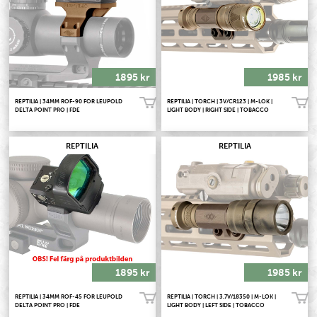
1895 kr
1985 kr
REPTILIA | 34MM ROF-90 FOR LEUPOLD
REPTILIA | TORCH | 3V/CR123 | M-LOK |
Köp!
Köp!
DELTA POINT PRO | FDE
LIGHT BODY | RIGHT SIDE | TOBACCO
REPTILIA
REPTILIA
1895 kr
1985 kr
REPTILIA | 34MM ROF-45 FOR LEUPOLD
REPTILIA | TORCH | 3.7V/18350 | M-LOK |
Köp!
Köp!
DELTA POINT PRO | FDE
LIGHT BODY | LEFT SIDE | TOBACCO