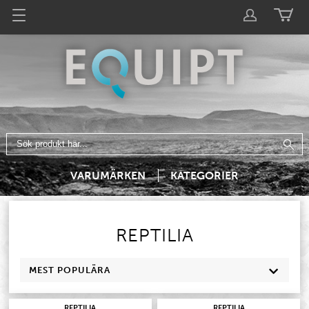
VARUMÄRKEN
KATEGORIER
REPTILIA
MEST POPULÄRA
REPTILIA
REPTILIA