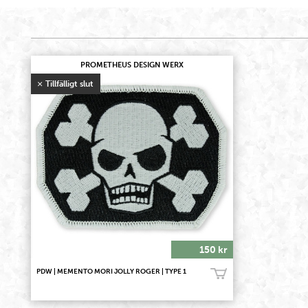
PROMETHEUS DESIGN WERX
150 kr
PDW | MEMENTO MORI JOLLY ROGER | TYPE 1
Bevaka