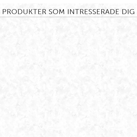
PRODUKTER SOM INTRESSERADE DIG