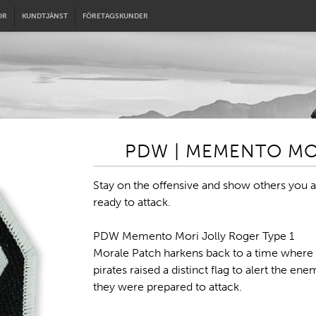
OR
KUNDTJÄNST
FÖRETAGSKUNDER
PDW | MEMENTO MOR
Stay on the offensive and show others you a
ready to attack.
PDW Memento Mori Jolly Roger Type 1
Morale Patch harkens back to a time where
pirates raised a distinct flag to alert the ene
they were prepared to attack.