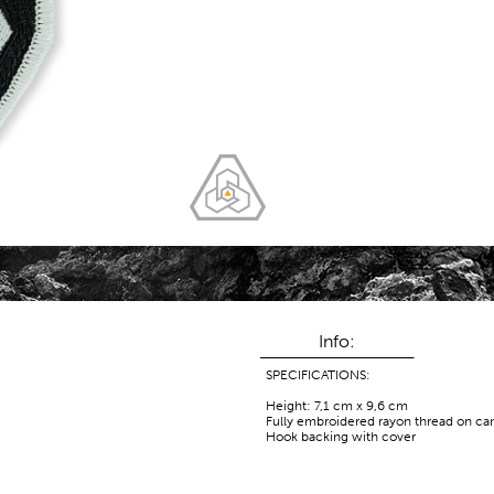
Info:
SPECIFICATIONS:
Height: 7,1 cm x 9,6 cm
Fully embroidered rayon thread on ca
Hook backing with cover