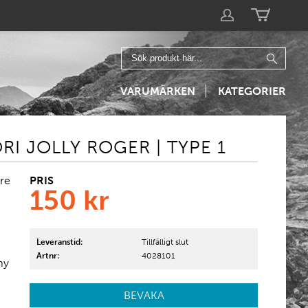
VARUMÄRKEN
KATEGORIER
I JOLLY ROGER | TYPE 1
PRIS
re
150
kr
Leveranstid:
Tillfälligt slut
Artnr:
4028101
my
BEVAKA