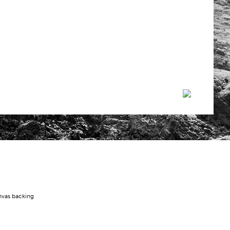
nvas backing