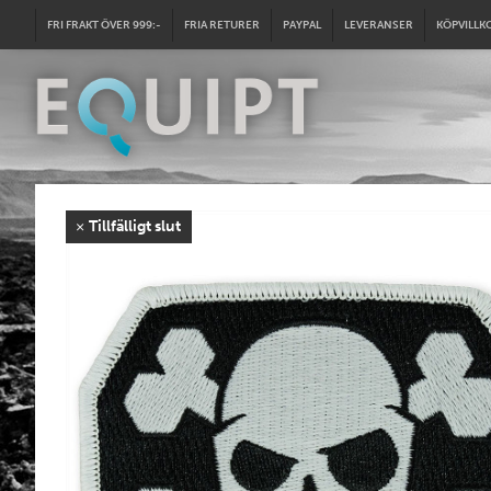
FRI FRAKT ÖVER 999:-
FRIA RETURER
PAYPAL
LEVERANSER
KÖPVILLK