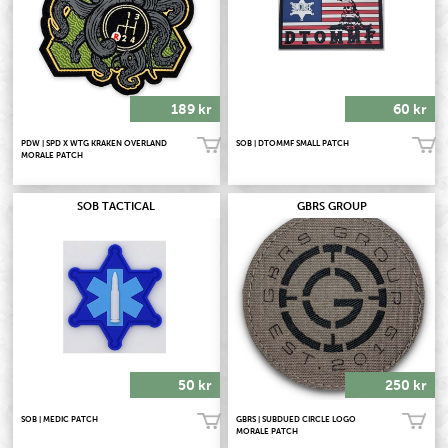
189 kr
60 kr
PDW | SPD X WTG KRAKEN OVERLAND
SOB | DTOMMF SMALL PATCH
Köp!
Köp!
MORALE PATCH
SOB TACTICAL
GBRS GROUP
50 kr
250 kr
SOB | MEDIC PATCH
GBRS | SUBDUED CIRCLE LOGO
Köp!
Köp!
MORALE PATCH