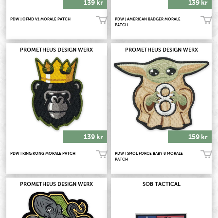
139 kr
139 kr
PDW | OFMD V1 MORALE PATCH
PDW | AMERICAN BADGER MORALE
Köp!
Köp!
PATCH
PROMETHEUS DESIGN WERX
PROMETHEUS DESIGN WERX
139 kr
159 kr
PDW | KING KONG MORALE PATCH
PDW | SMOL FORCE BABY 8 MORALE
Köp!
Köp!
PATCH
PROMETHEUS DESIGN WERX
SOB TACTICAL