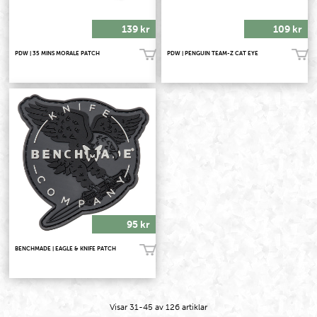
139 kr
109 kr
PDW | 35 MINS MORALE PATCH
PDW | PENGUIN TEAM-Z CAT EYE
Köp!
Köp!
95 kr
BENCHMADE | EAGLE & KNIFE PATCH
Köp!
Visar
31-45
av
126
artiklar