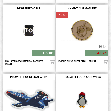
HIGH SPEED GEAR
KNIGHT´S ARMAMENT
40
80 kr
129 kr
48 kr
HIGH SPEED GEAR | MEDICAL PATCH TQ
KNIGHT´S | PVC CREST PATCH | DESERT
Köp!
Köp!
| SVART
PROMETHEUS DESIGN WERX
PROMETHEUS DESIGN WERX