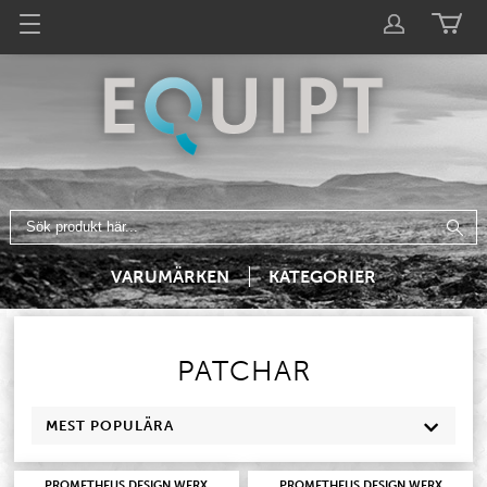
VARUMÄRKEN
KATEGORIER
PATCHAR
MEST POPULÄRA
PROMETHEUS DESIGN WERX
PROMETHEUS DESIGN WERX