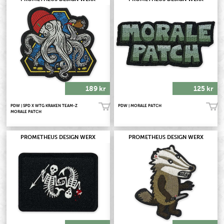
189 kr
125 kr
PDW | SPD X WTG KRAKEN TEAM-Z
PDW | MORALE PATCH
Köp!
Köp!
MORALE PATCH
PROMETHEUS DESIGN WERX
PROMETHEUS DESIGN WERX