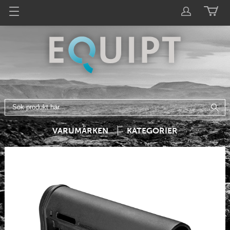
VARUMÄRKEN
KATEGORIER