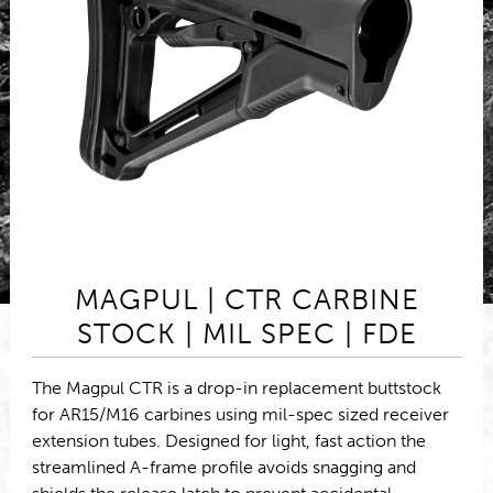
MAGPUL | CTR CARBINE
STOCK | MIL SPEC | FDE
The Magpul CTR is a drop-in replacement buttstock
for AR15/M16 carbines using mil-spec sized receiver
extension tubes. Designed for light, fast action the
streamlined A-frame profile avoids snagging and