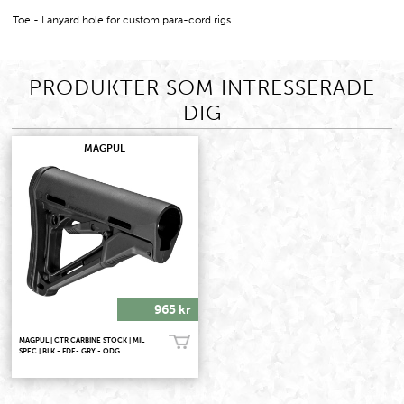
Toe - Lanyard hole for custom para-cord rigs.
PRODUKTER SOM INTRESSERADE
DIG
MAGPUL
965 kr
MAGPUL | CTR CARBINE STOCK | MIL
Köp!
SPEC | BLK - FDE- GRY - ODG