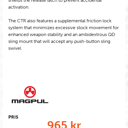
shields the release latch to prevent accidental
activation.
The CTR also features a supplemental friction lock
system that minimizes excessive stock movement for
enhanced weapon stability and an ambidextrous QD
sling mount that will accept any push-button sling
swivel.
PRIS
965
kr