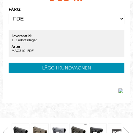
FÄRG:
Leveranstid:
1-3 arbetsdagar
Artnr:
MAG310-FDE
LÄGG I KUNDVAGNEN