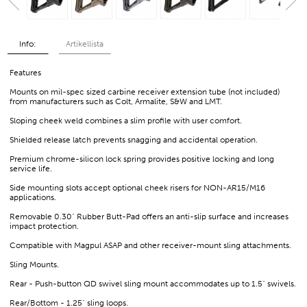
Info:
Artikellista
Features
Mounts on mil-spec sized carbine receiver extension tube (not included)
from manufacturers such as Colt, Armalite, S&W and LMT.
Sloping cheek weld combines a slim profile with user comfort.
Shielded release latch prevents snagging and accidental operation.
Premium chrome-silicon lock spring provides positive locking and long
service life.
Side mounting slots accept optional cheek risers for NON-AR15/M16
applications.
Removable 0.30" Rubber Butt-Pad offers an anti-slip surface and increases
impact protection.
Compatible with Magpul ASAP and other receiver-mount sling attachments.
Sling Mounts.
Rear - Push-button QD swivel sling mount accommodates up to 1.5" swivels.
Rear/Bottom - 1.25" sling loops.