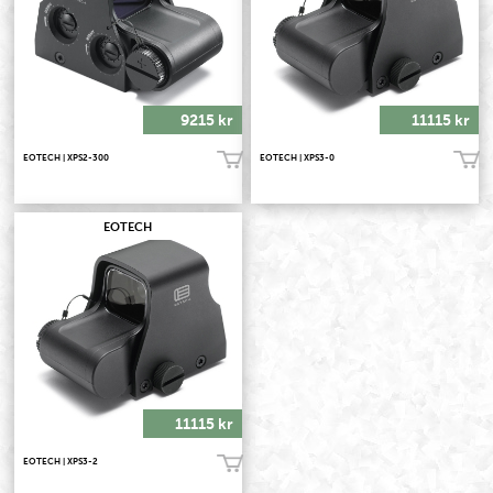
9215 kr
11115 kr
EOTECH | XPS2-300
EOTECH | XPS3-0
Köp!
Köp!
EOTECH
11115 kr
EOTECH | XPS3-2
Köp!