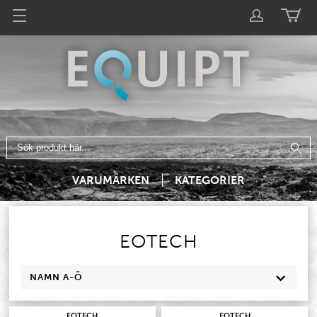
VARUMÄRKEN
KATEGORIER
EOTECH
NAMN A-Ö
EOTECH
EOTECH