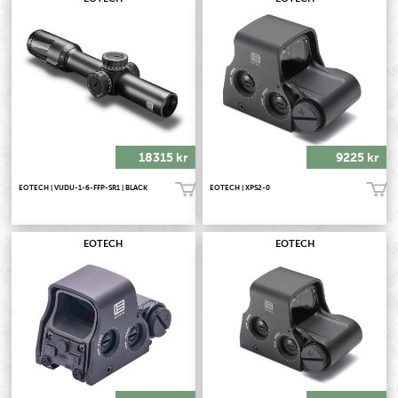
18315 kr
9225 kr
EOTECH | VUDU-1-6-FFP-SR1 | BLACK
EOTECH | XPS2-0
Köp!
Köp!
EOTECH
EOTECH