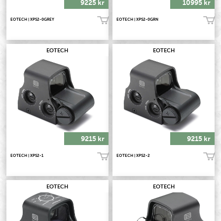
9225 kr
10995 kr
EOTECH | XPS2-0GREY
EOTECH | XPS2-0GRN
Köp!
Köp!
EOTECH
EOTECH
9215 kr
9215 kr
EOTECH | XPS2-1
EOTECH | XPS2-2
Köp!
Köp!
EOTECH
EOTECH